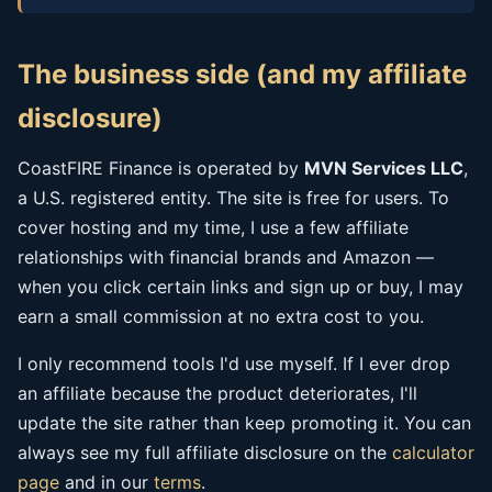
The business side (and my affiliate
disclosure)
CoastFIRE Finance is operated by
MVN Services LLC
,
a U.S. registered entity. The site is free for users. To
cover hosting and my time, I use a few affiliate
relationships with financial brands and Amazon —
when you click certain links and sign up or buy, I may
earn a small commission at no extra cost to you.
I only recommend tools I'd use myself. If I ever drop
an affiliate because the product deteriorates, I'll
update the site rather than keep promoting it. You can
always see my full affiliate disclosure on the
calculator
page
and in our
terms
.