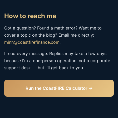
How to reach me
Got a question? Found a math error? Want me to
cover a topic on the blog? Email me directly:
minh@coastfirefinance.com
.
I read every message. Replies may take a few days
because I'm a one-person operation, not a corporate
support desk — but I'll get back to you.
Run the CoastFIRE Calculator →