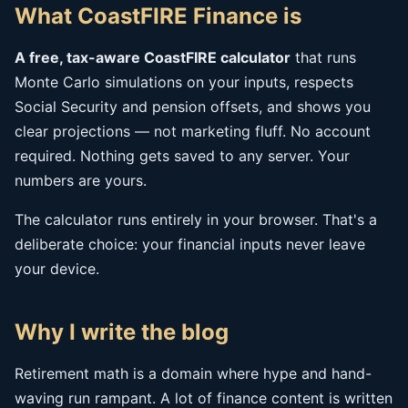
What CoastFIRE Finance is
A free, tax-aware CoastFIRE calculator
that runs
Monte Carlo simulations on your inputs, respects
Social Security and pension offsets, and shows you
clear projections — not marketing fluff. No account
required. Nothing gets saved to any server. Your
numbers are yours.
The calculator runs entirely in your browser. That's a
deliberate choice: your financial inputs never leave
your device.
Why I write the blog
Retirement math is a domain where hype and hand-
waving run rampant. A lot of finance content is written