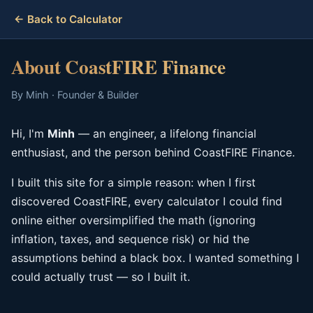
← Back to Calculator
About CoastFIRE Finance
By Minh · Founder & Builder
Hi, I'm
Minh
— an engineer, a lifelong financial
enthusiast, and the person behind CoastFIRE Finance.
I built this site for a simple reason: when I first
discovered CoastFIRE, every calculator I could find
online either oversimplified the math (ignoring
inflation, taxes, and sequence risk) or hid the
assumptions behind a black box. I wanted something I
could actually trust — so I built it.