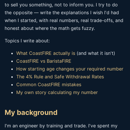
to sell you something, not to inform you. I try to do
the opposite — write the explanations I wish I'd had
when I started, with real numbers, real trade-offs, and
honest about where the math gets fuzzy.
Topics I write about:
What CoastFIRE actually is
(and what it isn't)
CoastFIRE vs BaristaFIRE
How starting age changes your required number
The 4% Rule and Safe Withdrawal Rates
Common CoastFIRE mistakes
My own story calculating my number
My background
I'm an engineer by training and trade. I've spent my