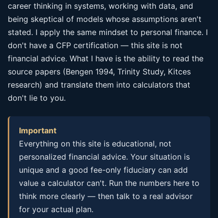
career thinking in systems, working with data, and
being skeptical of models whose assumptions aren't
stated. I apply the same mindset to personal finance. I
don't have a CFP certification — this site is not
financial advice. What I have is the ability to read the
source papers (Bengen 1994, Trinity Study, Kitces
research) and translate them into calculators that
don't lie to you.
Important
Everything on this site is educational, not
personalized financial advice. Your situation is
unique and a good fee-only fiduciary can add
value a calculator can't. Run the numbers here to
think more clearly — then talk to a real advisor
for your actual plan.