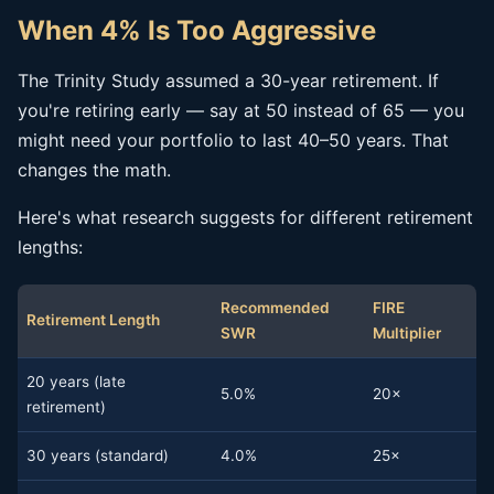
When 4% Is Too Aggressive
The Trinity Study assumed a 30-year retirement. If
you're retiring early — say at 50 instead of 65 — you
might need your portfolio to last 40–50 years. That
changes the math.
Here's what research suggests for different retirement
lengths:
Recommended
FIRE
Retirement Length
SWR
Multiplier
20 years (late
5.0%
20×
retirement)
30 years (standard)
4.0%
25×