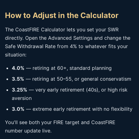
How to Adjust in the Calculator
The CoastFIRE Calculator lets you set your SWR
directly. Open the Advanced Settings and change the
Safe Withdrawal Rate from 4% to whatever fits your
situation:
4.0%
— retiring at 60+, standard planning
3.5%
— retiring at 50–55, or general conservatism
3.25%
— very early retirement (40s), or high risk
aversion
3.0%
— extreme early retirement with no flexibility
You'll see both your FIRE target and CoastFIRE
number update live.