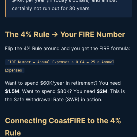
$40K per year (in today's dollars) and almost
certainly not run out for 30 years.
The 4% Rule → Your FIRE Number
Flip the 4% Rule around and you get the FIRE formula:
FIRE Number = Annual Expenses ÷ 0.04 = 25 × Annual
Expenses
Want to spend $60K/year in retirement? You need
$1.5M
. Want to spend $80K? You need
$2M
. This is
the Safe Withdrawal Rate (SWR) in action.
Connecting CoastFIRE to the 4%
Rule