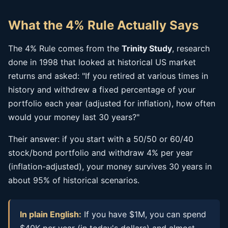
What the 4% Rule Actually Says
The 4% Rule comes from the
Trinity Study
, research
done in 1998 that looked at historical US market
returns and asked: "If you retired at various times in
history and withdrew a fixed percentage of your
portfolio each year (adjusted for inflation), how often
would your money last 30 years?"
Their answer: if you start with a 50/50 or 60/40
stock/bond portfolio and withdraw 4% per year
(inflation-adjusted), your money survives 30 years in
about 95% of historical scenarios.
In plain English:
If you have $1M, you can spend