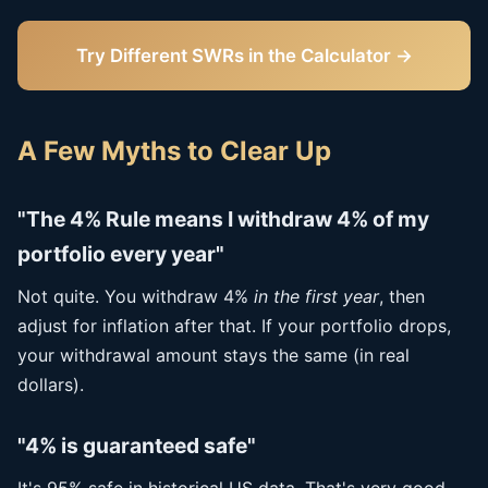
Try Different SWRs in the Calculator →
A Few Myths to Clear Up
"The 4% Rule means I withdraw 4% of my
portfolio every year"
Not quite. You withdraw 4%
in the first year
, then
adjust for inflation after that. If your portfolio drops,
your withdrawal amount stays the same (in real
dollars).
"4% is guaranteed safe"