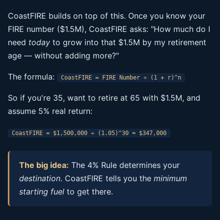
CoastFIRE builds on top of this. Once you know your
FIRE number ($1.5M), CoastFIRE asks: "How much do I
need
today
to grow into that $1.5M by my retirement
age — without adding more?"
The formula:
CoastFIRE = FIRE Number ÷ (1 + r)^n
So if you're 35, want to retire at 65 with $1.5M, and
assume 5% real return:
CoastFIRE = $1,500,000 ÷ (1.05)^30 ≈ $347,000
The big idea:
The 4% Rule determines your
destination
. CoastFIRE tells you the
minimum
starting fuel
to get there.