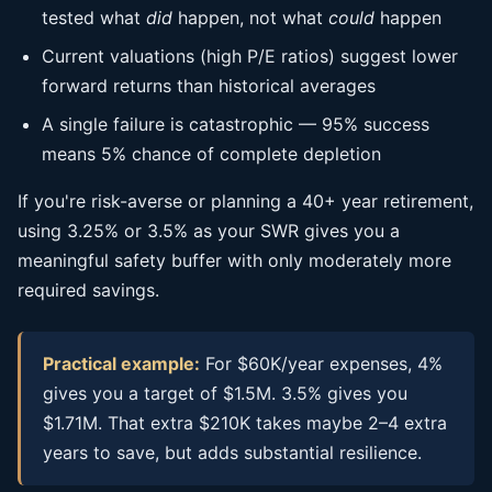
tested what
did
happen, not what
could
happen
Current valuations (high P/E ratios) suggest lower
forward returns than historical averages
A single failure is catastrophic — 95% success
means 5% chance of complete depletion
If you're risk-averse or planning a 40+ year retirement,
using 3.25% or 3.5% as your SWR gives you a
meaningful safety buffer with only moderately more
required savings.
Practical example:
For $60K/year expenses, 4%
gives you a target of $1.5M. 3.5% gives you
$1.71M. That extra $210K takes maybe 2–4 extra
years to save, but adds substantial resilience.