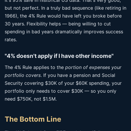
It's 95% safe in historical US data. That's very good,
but not perfect. In a truly bad sequence (like retiring in
1966), the 4% Rule would have left you broke before
30 years. Flexibility helps — being willing to cut
spending in bad years dramatically improves success
rates.
"4% doesn't apply if I have other income"
The 4% Rule applies to the
portion of expenses your
portfolio covers
. If you have a pension and Social
Security covering $30K of your $60K spending, your
portfolio only needs to cover $30K — so you only
need $750K, not $1.5M.
The Bottom Line