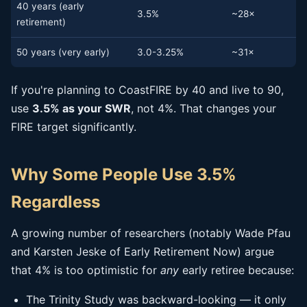
40 years (early
3.5%
~28×
retirement)
50 years (very early)
3.0-3.25%
~31×
If you're planning to CoastFIRE by 40 and live to 90,
use
3.5% as your SWR
, not 4%. That changes your
FIRE target significantly.
Why Some People Use 3.5%
Regardless
A growing number of researchers (notably Wade Pfau
and Karsten Jeske of Early Retirement Now) argue
that 4% is too optimistic for
any
early retiree because:
The Trinity Study was backward-looking — it only