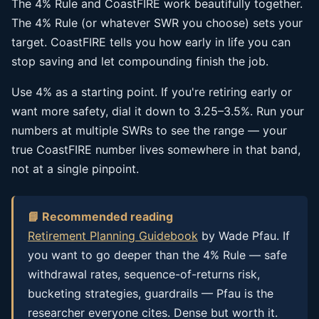
The 4% Rule and CoastFIRE work beautifully together.
The 4% Rule (or whatever SWR you choose) sets your
target. CoastFIRE tells you how early in life you can
stop saving and let compounding finish the job.
Use 4% as a starting point. If you're retiring early or
want more safety, dial it down to 3.25–3.5%. Run your
numbers at multiple SWRs to see the range — your
true CoastFIRE number lives somewhere in that band,
not at a single pinpoint.
📘 Recommended reading
Retirement Planning Guidebook
by Wade Pfau. If
you want to go deeper than the 4% Rule — safe
withdrawal rates, sequence-of-returns risk,
bucketing strategies, guardrails — Pfau is the
researcher everyone cites. Dense but worth it.