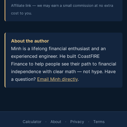
Affiliate link — we may earn a small commission at no extra
cost to you.
About the author
Minh is a lifelong financial enthusiast and an
experienced engineer. He built CoastFIRE
Finance to help people see their path to financial
independence with clear math — not hype. Have
a question?
Email Minh directly
.
Calculator
·
About
·
Privacy
·
Terms