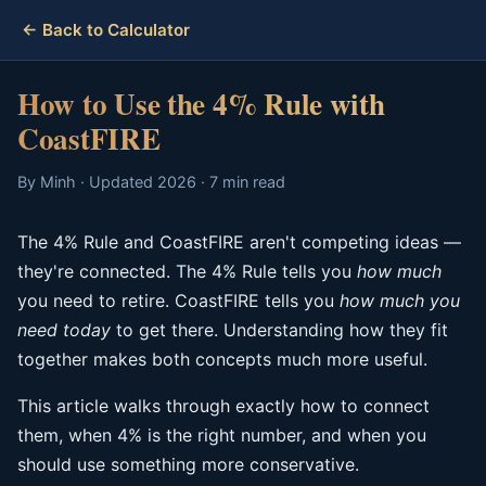
← Back to Calculator
How to Use the 4% Rule with
CoastFIRE
By Minh · Updated 2026 · 7 min read
The 4% Rule and CoastFIRE aren't competing ideas —
they're connected. The 4% Rule tells you
how much
you need to retire. CoastFIRE tells you
how much you
need today
to get there. Understanding how they fit
together makes both concepts much more useful.
This article walks through exactly how to connect
them, when 4% is the right number, and when you
should use something more conservative.