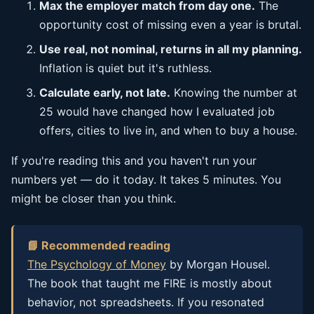
Max the employer match from day one.
The
opportunity cost of missing even a year is brutal.
Use real, not nominal, returns in all my planning.
Inflation is quiet but it's ruthless.
Calculate early, not late.
Knowing the number at
25 would have changed how I evaluated job
offers, cities to live in, and when to buy a house.
If you're reading this and you haven't run your
numbers yet — do it today. It takes 5 minutes. You
might be closer than you think.
📘 Recommended reading
The Psychology of Money
by Morgan Housel.
The book that taught me FIRE is mostly about
behavior, not spreadsheets. If you resonated