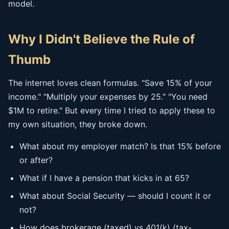
model.
Why I Didn't Believe the Rule of
Thumb
The internet loves clean formulas. "Save 15% of your
income." "Multiply your expenses by 25." "You need
$1M to retire." But every time I tried to apply these to
my own situation, they broke down.
What about my employer match? Is that 15% before
or after?
What if I have a pension that kicks in at 65?
What about Social Security — should I count it or
not?
How does brokerage (taxed) vs 401(k) (tax-