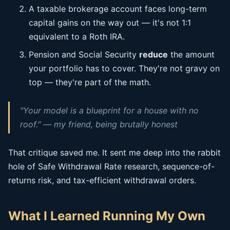
A taxable brokerage account faces long-term
capital gains on the way out — it's not 1:1
equivalent to a Roth IRA.
Pension and Social Security
reduce
the amount
your portfolio has to cover. They're not gravy on
top — they're part of the math.
"Your model is a blueprint for a house with no
roof." — my friend, being brutally honest
That critique saved me. It sent me deep into the rabbit
hole of Safe Withdrawal Rate research, sequence-of-
returns risk, and tax-efficient withdrawal orders.
What I Learned Running My Own