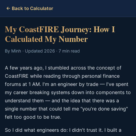
← Back to Calculator
My CoastFIRE Journey: How I
Calculated My Number
By Minh · Updated 2026 · 7 min read
A few years ago, I stumbled across the concept of
CoastFIRE while reading through personal finance
forums at 1 AM. I'm an engineer by trade — I've spent
my career breaking systems down into components to
understand them — and the idea that there was a
single number that could tell me "you're done saving"
felt too good to be true.
So I did what engineers do: I didn't trust it. I built a