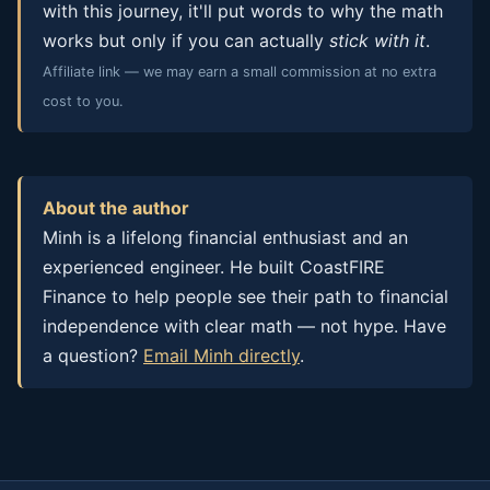
with this journey, it'll put words to why the math
works but only if you can actually
stick with it
.
Affiliate link — we may earn a small commission at no extra
cost to you.
About the author
Minh is a lifelong financial enthusiast and an
experienced engineer. He built CoastFIRE
Finance to help people see their path to financial
independence with clear math — not hype. Have
a question?
Email Minh directly
.