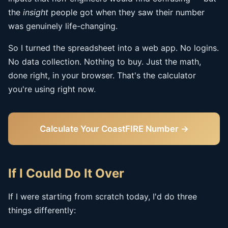
the
insight
people got when they saw their number
was genuinely life-changing.
So I turned the spreadsheet into a web app. No logins.
No data collection. Nothing to buy. Just the math,
done right, in your browser. That's the calculator
you're using right now.
Calculate Your CoastFIRE Number →
If I Could Do It Over
If I were starting from scratch today, I'd do three
things differently: