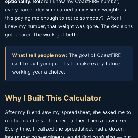
optionality
. Before I knew my CoastFIRE number,
every career decision carried an invisible weight: "Is
this paying me enough to retire someday?" After I
knew my number, that weight was gone. The decisions
got clearer. The work got better.
What I tell people now:
The goal of CoastFIRE
isn't to quit your job. It's to make every future
working year a choice.
Why I Built This Calculator
After my friend saw my spreadsheet, she asked me to
run her numbers. Then her partner. Then a coworker.
Every time, I realized the spreadsheet had a dozen
inputs that non-engineers would find confusing — but