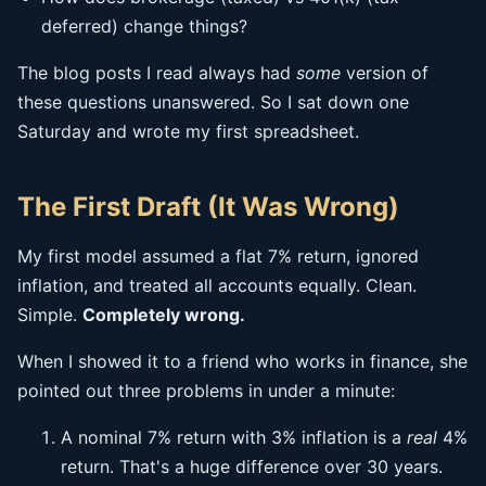
deferred) change things?
The blog posts I read always had
some
version of
these questions unanswered. So I sat down one
Saturday and wrote my first spreadsheet.
The First Draft (It Was Wrong)
My first model assumed a flat 7% return, ignored
inflation, and treated all accounts equally. Clean.
Simple.
Completely wrong.
When I showed it to a friend who works in finance, she
pointed out three problems in under a minute:
A nominal 7% return with 3% inflation is a
real
4%
return. That's a huge difference over 30 years.