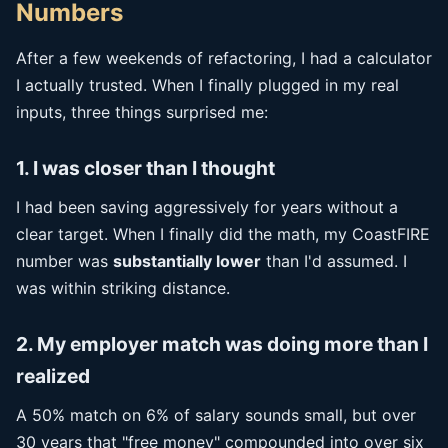
Numbers
After a few weekends of refactoring, I had a calculator
I actually trusted. When I finally plugged in my real
inputs, three things surprised me:
1. I was closer than I thought
I had been saving aggressively for years without a
clear target. When I finally did the math, my CoastFIRE
number was
substantially lower
than I'd assumed. I
was within striking distance.
2. My employer match was doing more than I
realized
A 50% match on 6% of salary sounds small, but over
30 years that "free money" compounded into over six