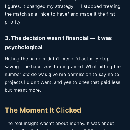
figures. It changed my strategy — I stopped treating
the match as a "nice to have" and made it the first
priority.
3. The decision wasn't financial — it was
psychological
Hitting the number didn't mean I'd actually stop
saving. The habit was too ingrained. What hitting the
number
did
do was give me permission to say no to
projects I didn't want, and yes to ones that paid less
but meant more.
The Moment It Clicked
The real insight wasn't about money. It was about