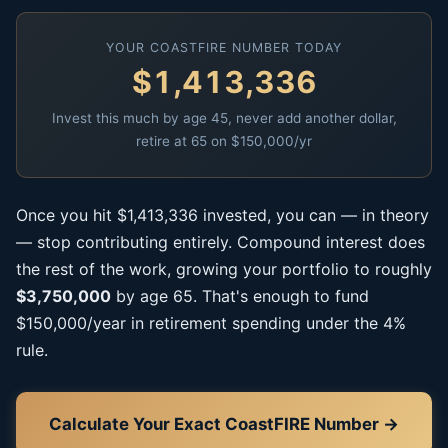
YOUR COASTFIRE NUMBER TODAY
$1,413,336
Invest this much by age 45, never add another dollar,
retire at 65 on $150,000/yr
Once you hit $1,413,336 invested, you can — in theory
— stop contributing entirely. Compound interest does
the rest of the work, growing your portfolio to roughly
$3,750,000
by age 65. That's enough to fund
$150,000/year in retirement spending under the 4%
rule.
Calculate Your Exact CoastFIRE Number →