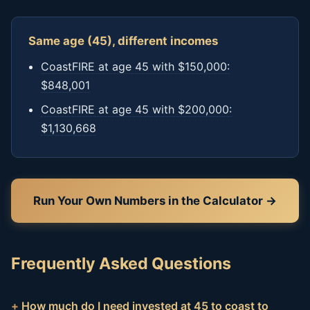
Same age (45), different incomes
CoastFIRE at age 45 with $150,000:
$848,001
CoastFIRE at age 45 with $200,000:
$1,130,668
Run Your Own Numbers in the Calculator →
Frequently Asked Questions
How much do I need invested at 45 to coast to