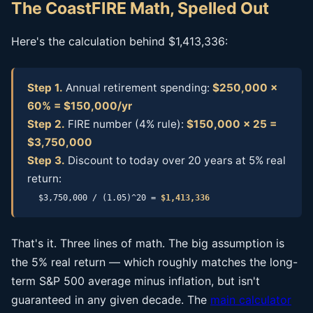
The CoastFIRE Math, Spelled Out
Here's the calculation behind $1,413,336:
Step 1.
Annual retirement spending:
$250,000 ×
60% = $150,000/yr
Step 2.
FIRE number (4% rule):
$150,000 × 25 =
$3,750,000
Step 3.
Discount to today over 20 years at 5% real
return:
$3,750,000 / (1.05)^20 =
$1,413,336
That's it. Three lines of math. The big assumption is
the 5% real return — which roughly matches the long-
term S&P 500 average minus inflation, but isn't
guaranteed in any given decade. The
main calculator