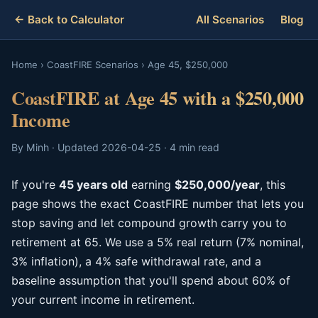
← Back to Calculator
All Scenarios
Blog
Home
›
CoastFIRE Scenarios
›
Age 45, $250,000
CoastFIRE at Age 45 with a $250,000
Income
By Minh · Updated 2026-04-25 · 4 min read
If you're
45 years old
earning
$250,000/year
, this
page shows the exact CoastFIRE number that lets you
stop saving and let compound growth carry you to
retirement at 65. We use a 5% real return (7% nominal,
3% inflation), a 4% safe withdrawal rate, and a
baseline assumption that you'll spend about 60% of
your current income in retirement.