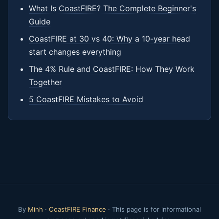
What Is CoastFIRE? The Complete Beginner's
Guide
CoastFIRE at 30 vs 40: Why a 10-year head
start changes everything
The 4% Rule and CoastFIRE: How They Work
Together
5 CoastFIRE Mistakes to Avoid
By
Minh
·
CoastFIRE Finance
· This page is for informational