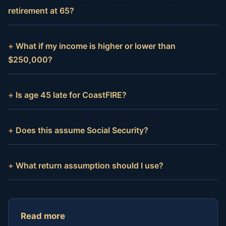
retirement at 65?
What if my income is higher or lower than
$250,000?
Is age 45 late for CoastFIRE?
Does this assume Social Security?
What return assumption should I use?
Read more