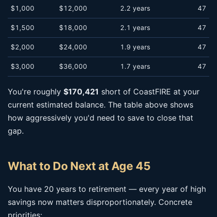
$1,000
$12,000
2.2 years
47
$1,500
$18,000
2.1 years
47
$2,000
$24,000
1.9 years
47
$3,000
$36,000
1.7 years
47
You're roughly
$170,421
short of CoastFIRE at your
current estimated balance. The table above shows
how aggressively you'd need to save to close that
gap.
What to Do Next at Age 45
You have 20 years to retirement — every year of high
savings now matters disproportionately. Concrete
priorities: