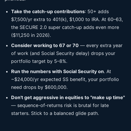
Take the catch-up contributions
: 50+ adds
$7,500/yr extra to 401(k), $1,000 to IRA. At 60–63,
the SECURE 2.0 super catch-up adds even more
($11,250 in 2026).
Consider working to 67 or 70
— every extra year
of work (and Social Security delay) drops your
portfolio target by 5–8%.
Run the numbers with Social Security on
. At
~$24,000/yr expected SS benefit, your portfolio
need drops by $600,000.
Don't get aggressive in equities to "make up time"
— sequence-of-returns risk is brutal for late
starters. Stick to a balanced glide path.