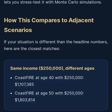
lets you stress-test it with Monte Carlo simulations.
How This Compares to Adjacent
Scenarios
If your situation is different than the headline numbers,
here are the closest matches:
Same income ($250,000), different ages
CoastFIRE at age 40 with $250,000:
$1,107,385
CoastFIRE at age 50 with $250,000:
$1,803,814