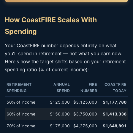
How CoastFIRE Scales With
Spending
Your CoastFIRE number depends entirely on what
you'll spend in retirement — not what you earn now.
Here's how the target shifts based on your retirement
spending ratio (% of current income):
RETIREMENT
ANNUAL
FIRE
COASTFIRE
SPENDING
SPEND
NUMBER
TODAY
50% of income
$125,000
$3,125,000
$1,177,780
60% of income
$150,000
$3,750,000
$1,413,336
70% of income
$175,000
$4,375,000
$1,648,891