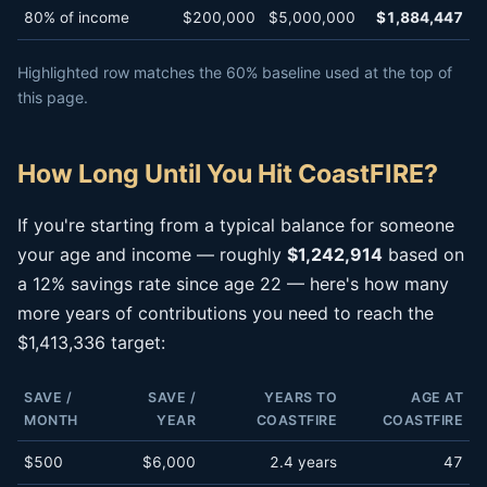
80% of income
$200,000
$5,000,000
$1,884,447
Highlighted row matches the 60% baseline used at the top of
this page.
How Long Until You Hit CoastFIRE?
If you're starting from a typical balance for someone
your age and income — roughly
$1,242,914
based on
a 12% savings rate since age 22 — here's how many
more years of contributions you need to reach the
$1,413,336 target:
SAVE /
SAVE /
YEARS TO
AGE AT
MONTH
YEAR
COASTFIRE
COASTFIRE
$500
$6,000
2.4 years
47