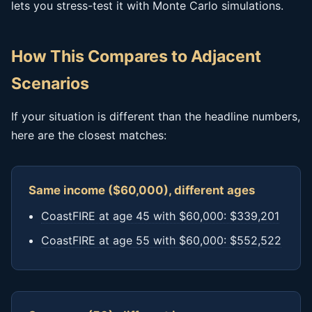
lets you stress-test it with Monte Carlo simulations.
How This Compares to Adjacent
Scenarios
If your situation is different than the headline numbers,
here are the closest matches:
Same income ($60,000), different ages
CoastFIRE at age 45 with $60,000: $339,201
CoastFIRE at age 55 with $60,000: $552,522