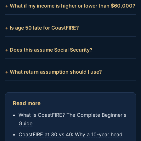
What if my income is higher or lower than $60,000?
Is age 50 late for CoastFIRE?
Does this assume Social Security?
What return assumption should I use?
Read more
What Is CoastFIRE? The Complete Beginner's
Guide
CoastFIRE at 30 vs 40: Why a 10-year head