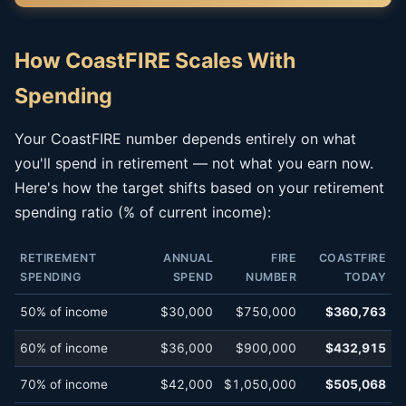
How CoastFIRE Scales With
Spending
Your CoastFIRE number depends entirely on what
you'll spend in retirement — not what you earn now.
Here's how the target shifts based on your retirement
spending ratio (% of current income):
RETIREMENT
ANNUAL
FIRE
COASTFIRE
SPENDING
SPEND
NUMBER
TODAY
50% of income
$30,000
$750,000
$360,763
60% of income
$36,000
$900,000
$432,915
70% of income
$42,000
$1,050,000
$505,068