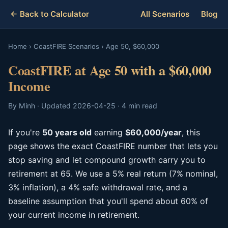
← Back to Calculator
All Scenarios
Blog
Home
›
CoastFIRE Scenarios
›
Age 50, $60,000
CoastFIRE at Age 50 with a $60,000
Income
By Minh · Updated 2026-04-25 · 4 min read
If you're
50 years old
earning
$60,000/year
, this
page shows the exact CoastFIRE number that lets you
stop saving and let compound growth carry you to
retirement at 65. We use a 5% real return (7% nominal,
3% inflation), a 4% safe withdrawal rate, and a
baseline assumption that you'll spend about 60% of
your current income in retirement.