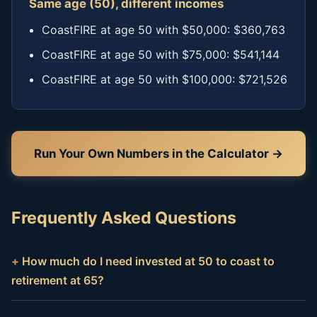
Same age (50), different incomes
CoastFIRE at age 50 with $50,000: $360,763
CoastFIRE at age 50 with $75,000: $541,144
CoastFIRE at age 50 with $100,000: $721,526
Run Your Own Numbers in the Calculator →
Frequently Asked Questions
How much do I need invested at 50 to coast to
retirement at 65?