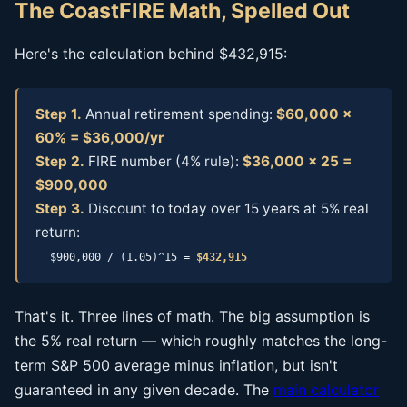
The CoastFIRE Math, Spelled Out
Here's the calculation behind $432,915:
Step 1.
Annual retirement spending:
$60,000 ×
60% = $36,000/yr
Step 2.
FIRE number (4% rule):
$36,000 × 25 =
$900,000
Step 3.
Discount to today over 15 years at 5% real
return:
$900,000 / (1.05)^15 =
$432,915
That's it. Three lines of math. The big assumption is
the 5% real return — which roughly matches the long-
term S&P 500 average minus inflation, but isn't
guaranteed in any given decade. The
main calculator