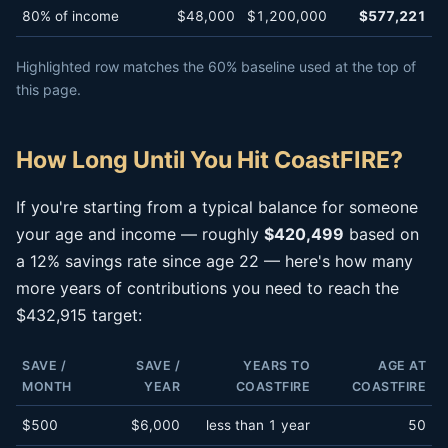
80% of income
$48,000
$1,200,000
$577,221
Highlighted row matches the 60% baseline used at the top of
this page.
How Long Until You Hit CoastFIRE?
If you're starting from a typical balance for someone
your age and income — roughly
$420,499
based on
a 12% savings rate since age 22 — here's how many
more years of contributions you need to reach the
$432,915 target:
SAVE /
SAVE /
YEARS TO
AGE AT
MONTH
YEAR
COASTFIRE
COASTFIRE
$500
$6,000
less than 1 year
50