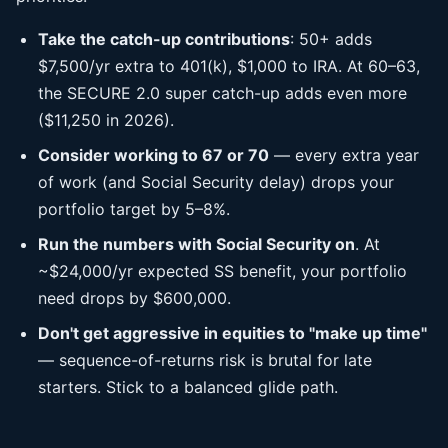
Take the catch-up contributions
: 50+ adds
$7,500/yr extra to 401(k), $1,000 to IRA. At 60–63,
the SECURE 2.0 super catch-up adds even more
($11,250 in 2026).
Consider working to 67 or 70
— every extra year
of work (and Social Security delay) drops your
portfolio target by 5–8%.
Run the numbers with Social Security on
. At
~$24,000/yr expected SS benefit, your portfolio
need drops by $600,000.
Don't get aggressive in equities to "make up time"
— sequence-of-returns risk is brutal for late
starters. Stick to a balanced glide path.