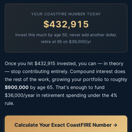
YOUR COASTFIRE NUMBER TODAY
$432,915
Invest this much by age 50, never add another dollar,
retire at 65 on $36,000/yr
Once you hit $432,915 invested, you can — in theory
— stop contributing entirely. Compound interest does
the rest of the work, growing your portfolio to roughly
$900,000
by age 65. That's enough to fund
$36,000/year in retirement spending under the 4%
rule.
Calculate Your Exact CoastFIRE Number →