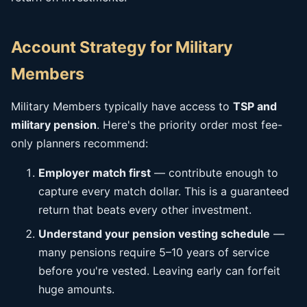
Account Strategy for Military
Members
Military Members typically have access to
TSP and
military pension
. Here's the priority order most fee-
only planners recommend:
Employer match first
— contribute enough to
capture every match dollar. This is a guaranteed
return that beats every other investment.
Understand your pension vesting schedule
—
many pensions require 5–10 years of service
before you're vested. Leaving early can forfeit
huge amounts.