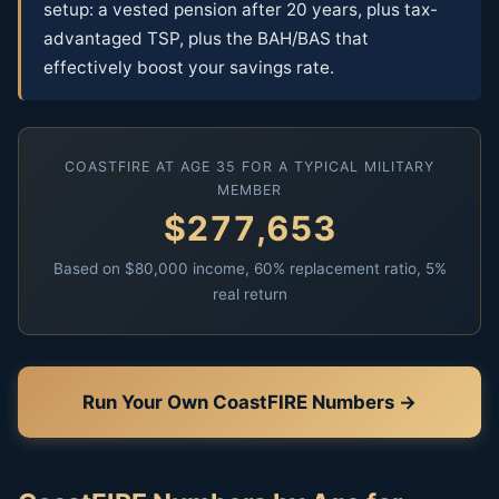
setup: a vested pension after 20 years, plus tax-
advantaged TSP, plus the BAH/BAS that
effectively boost your savings rate.
COASTFIRE AT AGE 35 FOR A TYPICAL MILITARY
MEMBER
$277,653
Based on $80,000 income, 60% replacement ratio, 5%
real return
Run Your Own CoastFIRE Numbers →