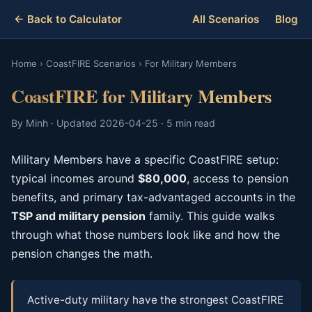
← Back to Calculator
All Scenarios
Blog
Home
›
CoastFIRE Scenarios
›
For Military Members
CoastFIRE for Military Members
By Minh · Updated 2026-04-25 · 5 min read
Military Members have a specific CoastFIRE setup:
typical incomes around
$80,000
, access to pension
benefits, and primary tax-advantaged accounts in the
TSP and military pension
family. This guide walks
through what those numbers look like and how the
pension changes the math.
Active-duty military have the strongest CoastFIRE