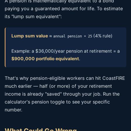
A pension is mathematically equivalent to a bond
paying you a guaranteed amount for life. To estimate
its "lump sum equivalent":
Lump sum value
≈
(4% rule)
annual pension × 25
Example: a $36,000/year pension at retirement = a
$900,000 portfolio equivalent
.
That's why pension-eligible workers can hit CoastFIRE
much earlier — half (or more) of your retirement
income is already "saved" through your job. Run the
calculator's pension toggle to see your specific
number.