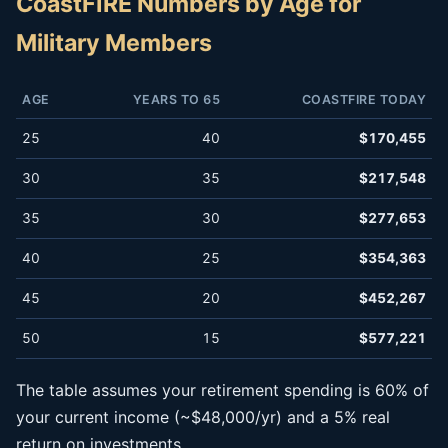
CoastFIRE Numbers by Age for
Military Members
AGE
YEARS TO 65
COASTFIRE TODAY
25
40
$170,455
30
35
$217,548
35
30
$277,653
40
25
$354,363
45
20
$452,267
50
15
$577,221
The table assumes your retirement spending is 60% of
your current income (~$48,000/yr) and a 5% real
return on investments.