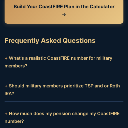
Build Your CoastFIRE Plan in the Calculator
→
Frequently Asked Questions
What's a realistic CoastFIRE number for military
members?
Should military members prioritize TSP and or Roth
IRA?
How much does my pension change my CoastFIRE
number?