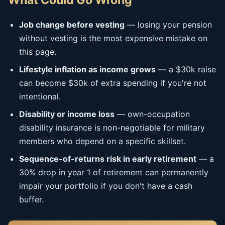
What Could Go Wrong
Job change before vesting
— losing your pension
without vesting is the most expensive mistake on
this page.
Lifestyle inflation as income grows
— a $30k raise
can become $30k of extra spending if you're not
intentional.
Disability or income loss
— own-occupation
disability insurance is non-negotiable for military
members who depend on a specific skillset.
Sequence-of-returns risk in early retirement
— a
30% drop in year 1 of retirement can permanently
impair your portfolio if you don't have a cash
buffer.