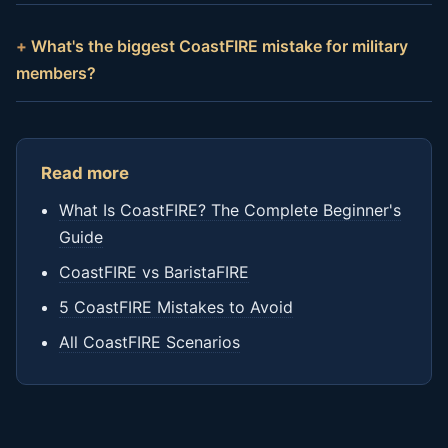
What's the biggest CoastFIRE mistake for military
members?
Read more
What Is CoastFIRE? The Complete Beginner's
Guide
CoastFIRE vs BaristaFIRE
5 CoastFIRE Mistakes to Avoid
All CoastFIRE Scenarios