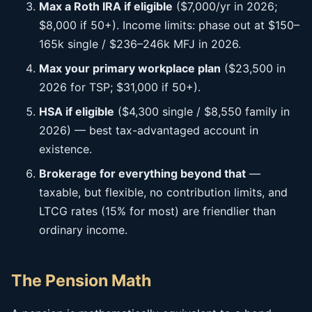
Max a Roth IRA if eligible
($7,000/yr in 2026;
$8,000 if 50+). Income limits: phase out at $150–
165k single / $236–246k MFJ in 2026.
Max your primary workplace plan
($23,500 in
2026 for TSP; $31,000 if 50+).
HSA if eligible
($4,300 single / $8,550 family in
2026) — best tax-advantaged account in
existence.
Brokerage for everything beyond that
—
taxable, but flexible, no contribution limits, and
LTCG rates (15% for most) are friendlier than
ordinary income.
The Pension Math