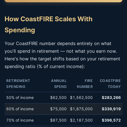
How CoastFIRE Scales With
Spending
Your CoastFIRE number depends entirely on what
you'll spend in retirement — not what you earn now.
Here's how the target shifts based on your retirement
spending ratio (% of current income):
RETIREMENT
ANNUAL
FIRE
COASTFIRE
SPENDING
SPEND
NUMBER
TODAY
50% of income
$62,500
$1,562,500
$283,266
60% of income
$75,000
$1,875,000
$339,919
70% of income
$87,500
$2,187,500
$396,572