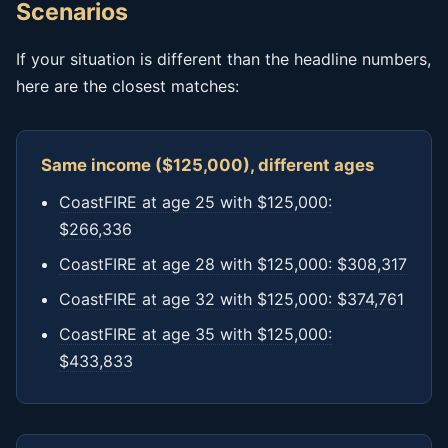
Scenarios
If your situation is different than the headline numbers,
here are the closest matches:
Same income ($125,000), different ages
CoastFIRE at age 25 with $125,000:
$266,336
CoastFIRE at age 28 with $125,000: $308,317
CoastFIRE at age 32 with $125,000: $374,761
CoastFIRE at age 35 with $125,000:
$433,833