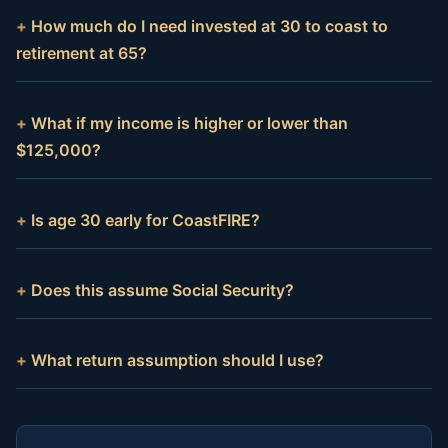
How much do I need invested at 30 to coast to
retirement at 65?
What if my income is higher or lower than
$125,000?
Is age 30 early for CoastFIRE?
Does this assume Social Security?
What return assumption should I use?