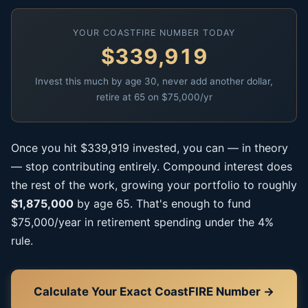
YOUR COASTFIRE NUMBER TODAY
$339,919
Invest this much by age 30, never add another dollar,
retire at 65 on $75,000/yr
Once you hit $339,919 invested, you can — in theory
— stop contributing entirely. Compound interest does
the rest of the work, growing your portfolio to roughly
$1,875,000
by age 65. That's enough to fund
$75,000/year in retirement spending under the 4%
rule.
Calculate Your Exact CoastFIRE Number →