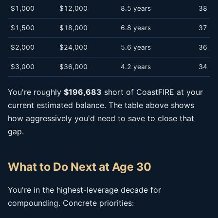
$1,000
$12,000
8.5 years
38
$1,500
$18,000
6.8 years
37
$2,000
$24,000
5.6 years
36
$3,000
$36,000
4.2 years
34
You're roughly
$196,683
short of CoastFIRE at your
current estimated balance. The table above shows
how aggressively you'd need to save to close that
gap.
What to Do Next at Age 30
You're in the highest-leverage decade for
compounding. Concrete priorities: