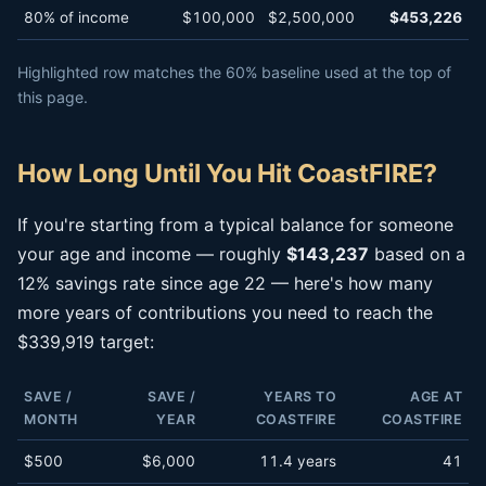
80% of income
$100,000
$2,500,000
$453,226
Highlighted row matches the 60% baseline used at the top of
this page.
How Long Until You Hit CoastFIRE?
If you're starting from a typical balance for someone
your age and income — roughly
$143,237
based on a
12% savings rate since age 22 — here's how many
more years of contributions you need to reach the
$339,919 target:
SAVE /
SAVE /
YEARS TO
AGE AT
MONTH
YEAR
COASTFIRE
COASTFIRE
$500
$6,000
11.4 years
41