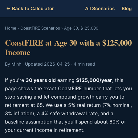
← Back to Calculator
All Scenarios
Blog
Home
›
CoastFIRE Scenarios
›
Age 30, $125,000
CoastFIRE at Age 30 with a $125,000
Income
By Minh · Updated 2026-04-25 · 4 min read
If you're
30 years old
earning
$125,000/year
, this
page shows the exact CoastFIRE number that lets you
stop saving and let compound growth carry you to
retirement at 65. We use a 5% real return (7% nominal,
3% inflation), a 4% safe withdrawal rate, and a
baseline assumption that you'll spend about 60% of
your current income in retirement.