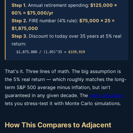
Step 1.
Annual retirement spending:
$125,000 ×
60% = $75,000/yr
Step 2.
FIRE number (4% rule):
$75,000 × 25 =
$1,875,000
Step 3.
Discount to today over 35 years at 5% real
return:
$1,875,000 / (1.05)^35 =
$339,919
That's it. Three lines of math. The big assumption is
the 5% real return — which roughly matches the long-
term S&P 500 average minus inflation, but isn't
guaranteed in any given decade. The
main calculator
lets you stress-test it with Monte Carlo simulations.
How This Compares to Adjacent