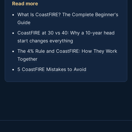
Read more
What Is CoastFIRE? The Complete Beginner's
Guide
CoastFIRE at 30 vs 40: Why a 10-year head
start changes everything
The 4% Rule and CoastFIRE: How They Work
Together
5 CoastFIRE Mistakes to Avoid