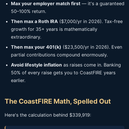
Max your employer match first
— it's a guaranteed
50–100% return.
Then max a Roth IRA
($7,000/yr in 2026). Tax-free
growth for 35+ years is mathematically
extraordinary.
Then max your 401(k)
($23,500/yr in 2026). Even
partial contributions compound enormously.
Avoid lifestyle inflation
as raises come in. Banking
50% of every raise gets you to CoastFIRE years
earlier.
The CoastFIRE Math, Spelled Out
Here's the calculation behind $339,919: