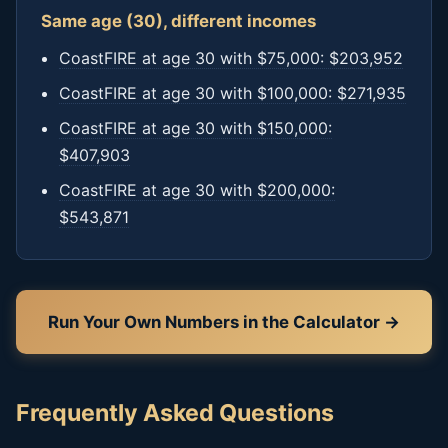
Same age (30), different incomes
CoastFIRE at age 30 with $75,000: $203,952
CoastFIRE at age 30 with $100,000: $271,935
CoastFIRE at age 30 with $150,000:
$407,903
CoastFIRE at age 30 with $200,000:
$543,871
Run Your Own Numbers in the Calculator →
Frequently Asked Questions