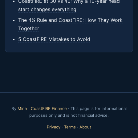
CoastFIRE at 30 vs 40: Why a 10-year head
start changes everything
The 4% Rule and CoastFIRE: How They Work
Together
5 CoastFIRE Mistakes to Avoid
By
Minh
·
CoastFIRE Finance
· This page is for informational
purposes only and is not financial advice.
Privacy
·
Terms
·
About