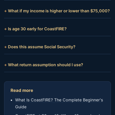
What if my income is higher or lower than $75,000?
Is age 30 early for CoastFIRE?
Does this assume Social Security?
What return assumption should I use?
Read more
What Is CoastFIRE? The Complete Beginner's
Guide