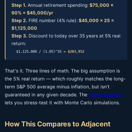
Step 1.
Annual retirement spending:
$75,000 ×
60% = $45,000/yr
Step 2.
FIRE number (4% rule):
$45,000 × 25 =
$1,125,000
Step 3.
Discount to today over 35 years at 5% real
return:
$1,125,000 / (1.05)^35 =
$203,952
That's it. Three lines of math. The big assumption is
the 5% real return — which roughly matches the long-
term S&P 500 average minus inflation, but isn't
guaranteed in any given decade. The
main calculator
lets you stress-test it with Monte Carlo simulations.
How This Compares to Adjacent