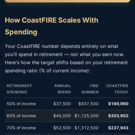
How CoastFIRE Scales With
Spending
Your CoastFIRE number depends entirely on what
you'll spend in retirement — not what you earn now.
Here's how the target shifts based on your retirement
spending ratio (% of current income):
RETIREMENT
ANNUAL
FIRE
COASTFIRE
SPENDING
SPEND
NUMBER
TODAY
50% of income
$37,500
$937,500
$169,960
60% of income
$45,000
$1,125,000
$203,952
70% of income
$52,500
$1,312,500
$237,943