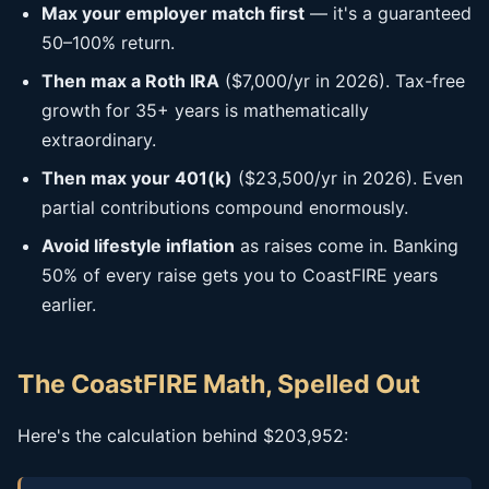
Max your employer match first
— it's a guaranteed
50–100% return.
Then max a Roth IRA
($7,000/yr in 2026). Tax-free
growth for 35+ years is mathematically
extraordinary.
Then max your 401(k)
($23,500/yr in 2026). Even
partial contributions compound enormously.
Avoid lifestyle inflation
as raises come in. Banking
50% of every raise gets you to CoastFIRE years
earlier.
The CoastFIRE Math, Spelled Out
Here's the calculation behind $203,952: