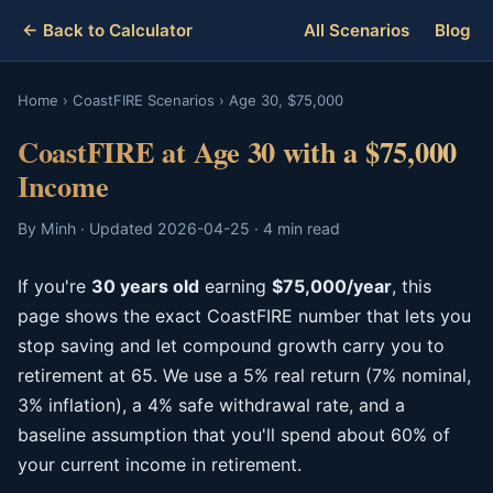
← Back to Calculator
All Scenarios
Blog
Home
›
CoastFIRE Scenarios
›
Age 30, $75,000
CoastFIRE at Age 30 with a $75,000
Income
By Minh · Updated 2026-04-25 · 4 min read
If you're
30 years old
earning
$75,000/year
, this
page shows the exact CoastFIRE number that lets you
stop saving and let compound growth carry you to
retirement at 65. We use a 5% real return (7% nominal,
3% inflation), a 4% safe withdrawal rate, and a
baseline assumption that you'll spend about 60% of
your current income in retirement.