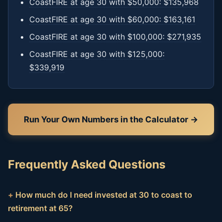
CoastFIRE at age 30 with $50,000: $135,968
CoastFIRE at age 30 with $60,000: $163,161
CoastFIRE at age 30 with $100,000: $271,935
CoastFIRE at age 30 with $125,000:
$339,919
Run Your Own Numbers in the Calculator →
Frequently Asked Questions
How much do I need invested at 30 to coast to
retirement at 65?