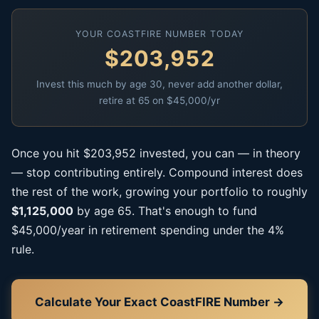
YOUR COASTFIRE NUMBER TODAY
$203,952
Invest this much by age 30, never add another dollar,
retire at 65 on $45,000/yr
Once you hit $203,952 invested, you can — in theory
— stop contributing entirely. Compound interest does
the rest of the work, growing your portfolio to roughly
$1,125,000
by age 65. That's enough to fund
$45,000/year in retirement spending under the 4%
rule.
Calculate Your Exact CoastFIRE Number →