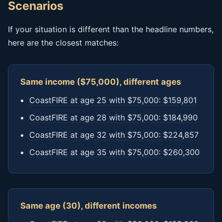
Scenarios
If your situation is different than the headline numbers,
here are the closest matches:
Same income ($75,000), different ages
CoastFIRE at age 25 with $75,000: $159,801
CoastFIRE at age 28 with $75,000: $184,990
CoastFIRE at age 32 with $75,000: $224,857
CoastFIRE at age 35 with $75,000: $260,300
Same age (30), different incomes