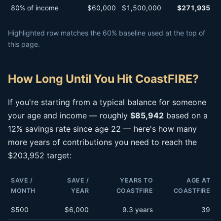
80% of income
$60,000
$1,500,000
$271,935
Highlighted row matches the 60% baseline used at the top of
this page.
How Long Until You Hit CoastFIRE?
If you're starting from a typical balance for someone
your age and income — roughly
$85,942
based on a
12% savings rate since age 22 — here's how many
more years of contributions you need to reach the
$203,952 target:
SAVE /
SAVE /
YEARS TO
AGE AT
MONTH
YEAR
COASTFIRE
COASTFIRE
$500
$6,000
9.3 years
39