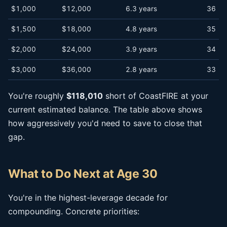
$1,000
$12,000
6.3 years
36
$1,500
$18,000
4.8 years
35
$2,000
$24,000
3.9 years
34
$3,000
$36,000
2.8 years
33
You're roughly
$118,010
short of CoastFIRE at your
current estimated balance. The table above shows
how aggressively you'd need to save to close that
gap.
What to Do Next at Age 30
You're in the highest-leverage decade for
compounding. Concrete priorities: