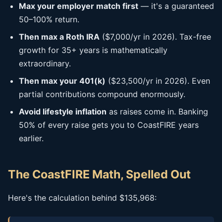
Max your employer match first
— it's a guaranteed
50–100% return.
Then max a Roth IRA
($7,000/yr in 2026). Tax-free
growth for 35+ years is mathematically
extraordinary.
Then max your 401(k)
($23,500/yr in 2026). Even
partial contributions compound enormously.
Avoid lifestyle inflation
as raises come in. Banking
50% of every raise gets you to CoastFIRE years
earlier.
The CoastFIRE Math, Spelled Out
Here's the calculation behind $135,968: