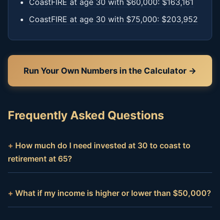
CoastFIRE at age 30 with $60,000: $163,161
CoastFIRE at age 30 with $75,000: $203,952
Run Your Own Numbers in the Calculator →
Frequently Asked Questions
How much do I need invested at 30 to coast to
retirement at 65?
What if my income is higher or lower than $50,000?