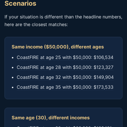
Scenarios
If your situation is different than the headline numbers,
here are the closest matches:
Same income ($50,000), different ages
CoastFIRE at age 25 with $50,000: $106,534
CoastFIRE at age 28 with $50,000: $123,327
CoastFIRE at age 32 with $50,000: $149,904
CoastFIRE at age 35 with $50,000: $173,533
Same age (30), different incomes