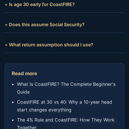
Is age 30 early for CoastFIRE?
Does this assume Social Security?
What return assumption should I use?
Read more
What Is CoastFIRE? The Complete Beginner's
Guide
CoastFIRE at 30 vs 40: Why a 10-year head
start changes everything
The 4% Rule and CoastFIRE: How They Work
Together