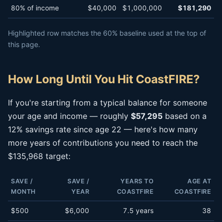
80% of income
$40,000
$1,000,000
$181,290
Highlighted row matches the 60% baseline used at the top of
this page.
How Long Until You Hit CoastFIRE?
If you're starting from a typical balance for someone
your age and income — roughly
$57,295
based on a
12% savings rate since age 22 — here's how many
more years of contributions you need to reach the
$135,968 target:
SAVE /
SAVE /
YEARS TO
AGE AT
MONTH
YEAR
COASTFIRE
COASTFIRE
$500
$6,000
7.5 years
38