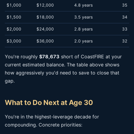
$1,000
$12,000
4.8 years
35
$1,500
$18,000
3.5 years
34
$2,000
$24,000
2.8 years
33
$3,000
$36,000
2.0 years
32
You're roughly
$78,673
short of CoastFIRE at your
current estimated balance. The table above shows
how aggressively you'd need to save to close that
gap.
What to Do Next at Age 30
You're in the highest-leverage decade for
compounding. Concrete priorities: