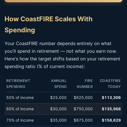
How CoastFIRE Scales With
Spending
Your CoastFIRE number depends entirely on what
you'll spend in retirement — not what you earn now.
Here's how the target shifts based on your retirement
spending ratio (% of current income):
RETIREMENT
ANNUAL
FIRE
COASTFIRE
SPENDING
SPEND
NUMBER
TODAY
50% of income
$25,000
$625,000
$113,306
60% of income
$30,000
$750,000
$135,968
70% of income
$35,000
$875,000
$158,629