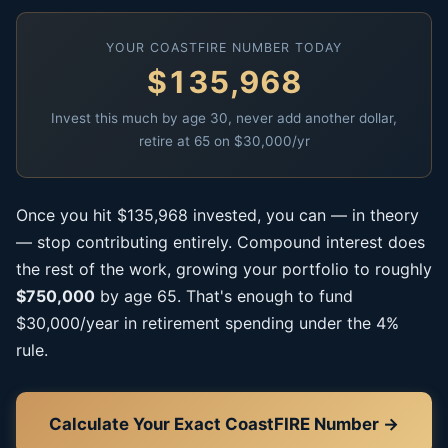
YOUR COASTFIRE NUMBER TODAY
$135,968
Invest this much by age 30, never add another dollar,
retire at 65 on $30,000/yr
Once you hit $135,968 invested, you can — in theory
— stop contributing entirely. Compound interest does
the rest of the work, growing your portfolio to roughly
$750,000
by age 65. That's enough to fund
$30,000/year in retirement spending under the 4%
rule.
Calculate Your Exact CoastFIRE Number →