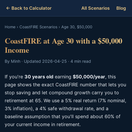
← Back to Calculator
All Scenarios
Blog
Home
›
CoastFIRE Scenarios
›
Age 30, $50,000
CoastFIRE at Age 30 with a $50,000
Income
By Minh · Updated 2026-04-25 · 4 min read
If you're
30 years old
earning
$50,000/year
, this
page shows the exact CoastFIRE number that lets you
stop saving and let compound growth carry you to
retirement at 65. We use a 5% real return (7% nominal,
3% inflation), a 4% safe withdrawal rate, and a
baseline assumption that you'll spend about 60% of
your current income in retirement.