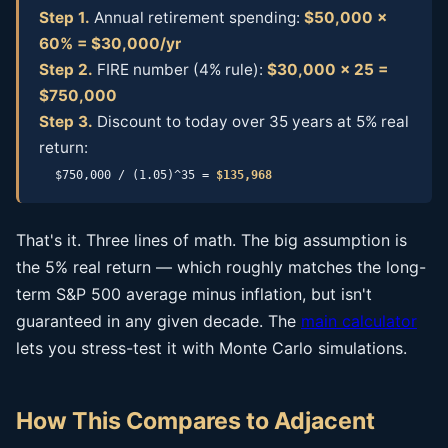
Step 1.
Annual retirement spending:
$50,000 ×
60% = $30,000/yr
Step 2.
FIRE number (4% rule):
$30,000 × 25 =
$750,000
Step 3.
Discount to today over 35 years at 5% real
return:
$750,000 / (1.05)^35 =
$135,968
That's it. Three lines of math. The big assumption is
the 5% real return — which roughly matches the long-
term S&P 500 average minus inflation, but isn't
guaranteed in any given decade. The
main calculator
lets you stress-test it with Monte Carlo simulations.
How This Compares to Adjacent