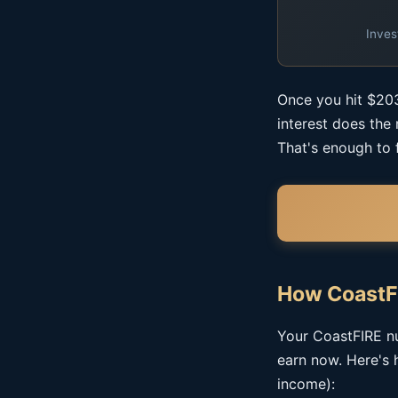
Inves
Once you hit $203
interest does the
That's enough to 
How CoastF
Your CoastFIRE nu
earn now. Here's 
income):