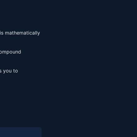
is mathematically
 compound
s you to