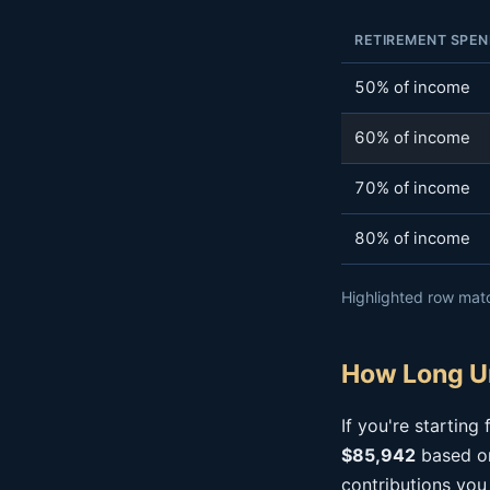
RETIREMENT SPEN
50% of income
60% of income
70% of income
80% of income
Highlighted row matc
How Long Un
If you're startin
$85,942
based on
contributions you