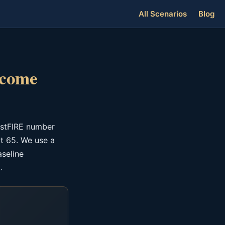
All Scenarios
Blog
ncome
astFIRE number
t 65. We use a
aseline
.