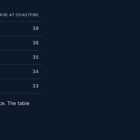
AGE AT COASTFIRE
39
36
35
34
33
ce. The table