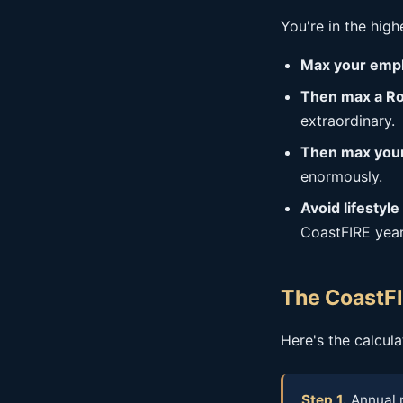
You're in the hig
Max your empl
Then max a Ro
extraordinary.
Then max your
enormously.
Avoid lifestyle 
CoastFIRE years
The CoastFI
Here's the calcul
Step 1.
Annual 