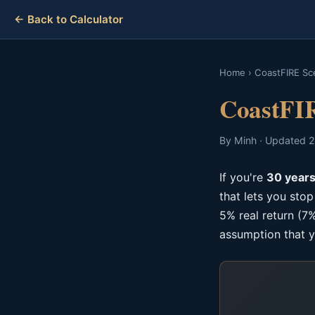
← Back to Calculator
Home
›
CoastFIRE Sc
CoastFIR
By Minh · Updated 2
If you're
30 years
that lets you sto
5% real return (7%
assumption that y