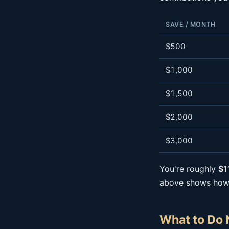
SAVE / MONTH
$500
$1,000
$1,500
$2,000
$3,000
You're roughly
$1
above shows how a
What to Do 