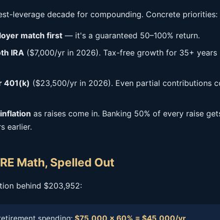
hest-leverage decade for compounding. Concrete priorities:
oyer match first
— it's a guaranteed 50–100% return.
th IRA
($7,000/yr in 2026). Tax-free growth for 35+ years 
 401(k)
($23,500/yr in 2026). Even partial contributions
inflation
as raises come in. Banking 50% of every raise get
 earlier.
RE Math, Spelled Out
ation behind $203,952:
retirement spending:
$75,000 × 60% = $45,000/yr