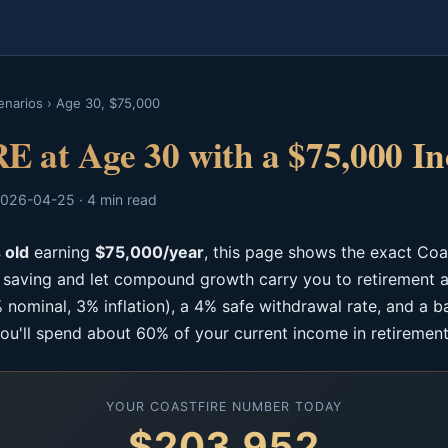
enarios
›
Age 30, $75,000
E at Age 30 with a $75,000 I
026-04-25 · 4 min read
 old
earning
$75,000/year
, this page shows the exact Co
p saving and let compound growth carry you to retirement a
 nominal, 3% inflation), a 4% safe withdrawal rate, and a b
ou'll spend about 60% of your current income in retirement
YOUR COASTFIRE NUMBER TODAY
$203,952