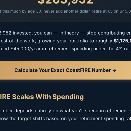
t this much by age 30, never add another dollar, retire at 65 on $45,
,952 invested, you can — in theory — stop contributing e
 rest of the work, growing your portfolio to roughly
$1,125
fund $45,000/year in retirement spending under the 4% rul
Calculate Your Exact CoastFIRE Number →
IRE Scales With Spending
mber depends entirely on what you'll spend in retirement
how the target shifts based on your retirement spending rat