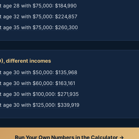
t age 28 with $75,000: $184,990
t age 32 with $75,000: $224,857
t age 35 with $75,000: $260,300
), different incomes
t age 30 with $50,000: $135,968
t age 30 with $60,000: $163,161
t age 30 with $100,000: $271,935
t age 30 with $125,000: $339,919
Run Your Own Numbers in the Calculator →