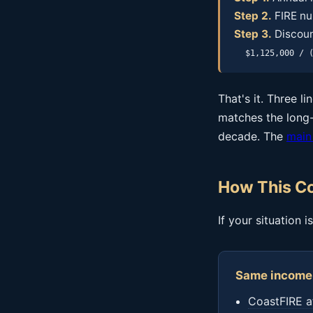
Step 2.
FIRE nu
Step 3.
Discoun
$1,125,000 / 
That's it. Three l
matches the long-
decade. The
main
How This Co
If your situation 
Same income 
CoastFIRE a