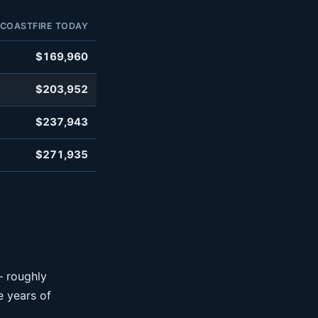
COASTFIRE TODAY
$169,960
$203,952
$237,943
$271,935
— roughly
 years of