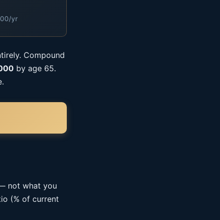
000/yr
ntirely. Compound
,000
by age 65.
e.
 — not what you
io (% of current