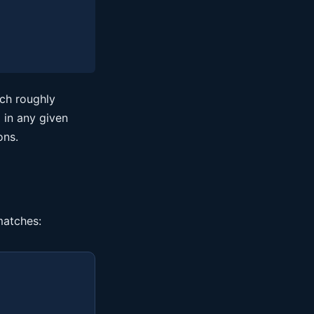
ich roughly
 in any given
ons.
matches: