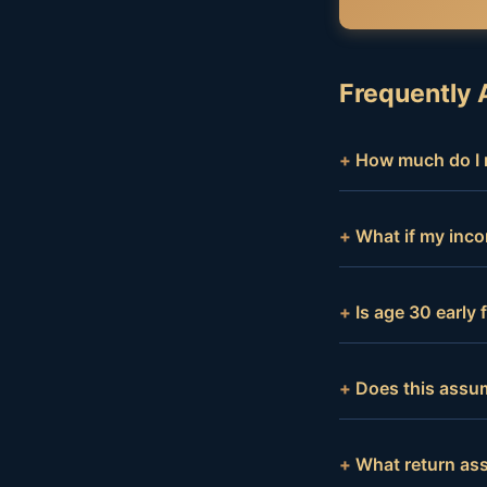
Frequently 
How much do I n
What if my inco
Is age 30 early
Does this assum
What return as