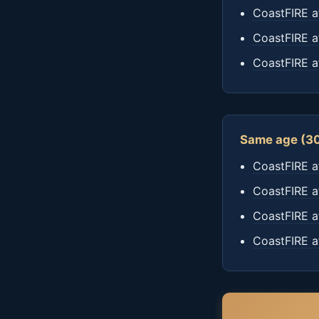
CoastFIRE a
CoastFIRE a
CoastFIRE a
Same age (30
CoastFIRE a
CoastFIRE a
CoastFIRE a
CoastFIRE a