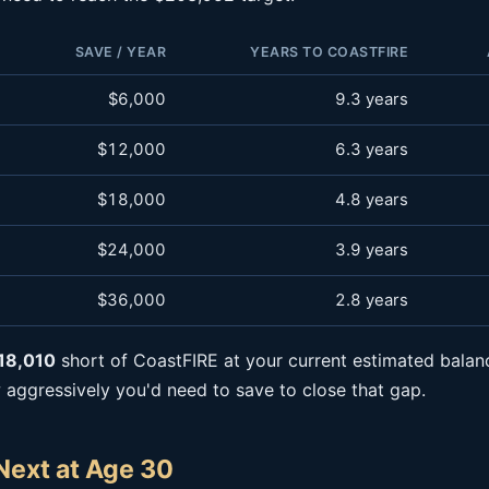
SAVE / YEAR
YEARS TO COASTFIRE
$6,000
9.3 years
$12,000
6.3 years
$18,000
4.8 years
$24,000
3.9 years
$36,000
2.8 years
18,010
short of CoastFIRE at your current estimated balan
ggressively you'd need to save to close that gap.
Next at Age 30