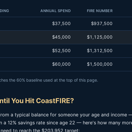
DING
ANNUAL SPEND
FIRE NUMBER
$37,500
$937,500
$45,000
$1,125,000
$52,500
$1,312,500
$60,000
$1,500,000
hes the 60% baseline used at the top of this page.
til You Hit CoastFIRE?
g from a typical balance for someone your age and income 
 a 12% savings rate since age 22 — here's how many more
 need to reach the $203,952 target: