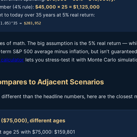
mber (4% rule):
$45,000 × 25 = $1,125,000
t to today over 35 years at 5% real return:
(1.05)^35 =
$203,952
ines of math. The big assumption is the 5% real return — wh
term S&P 500 average minus inflation, but isn't guaranteed
 calculator
lets you stress-test it with Monte Carlo simulati
mpares to Adjacent Scenarios
is different than the headline numbers, here are the closest 
($75,000), different ages
t age 25 with $75,000: $159,801