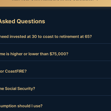
Asked Questions
eed invested at 30 to coast to retirement at 65?
me is higher or lower than $75,000?
 for CoastFIRE?
e Social Security?
sumption should I use?