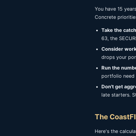
You have 15 years
Concrete prioritie
Take the catch
63, the SECURE
Consider work
drops your por
Run the number
portfolio need
Don't get aggr
late starters. 
The CoastFI
Here's the calcul