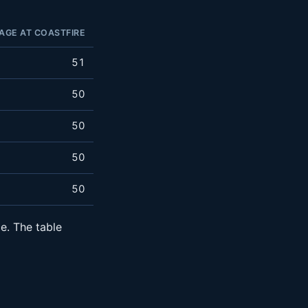
AGE AT COASTFIRE
51
50
50
50
50
e. The table