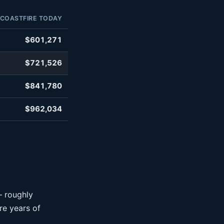
COASTFIRE TODAY
$601,271
$721,526
$841,780
$962,034
— roughly
e years of