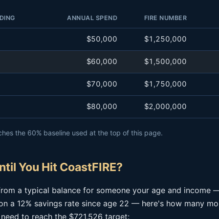
DING
ANNUAL SPEND
FIRE NUMBER
$50,000
$1,250,000
$60,000
$1,500,000
$70,000
$1,750,000
$80,000
$2,000,000
hes the 60% baseline used at the top of this page.
til You Hit CoastFIRE?
g from a typical balance for someone your age and income 
n a 12% savings rate since age 22 — here's how many mor
 need to reach the $721,526 target: