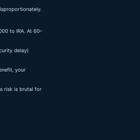
isproportionately.
000 to IRA. At 60–
urity delay)
nefit, your
risk is brutal for