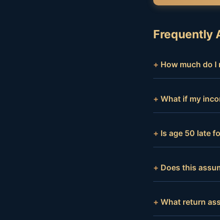
Frequently 
How much do I n
What if my inco
Is age 50 late 
Does this assum
What return as