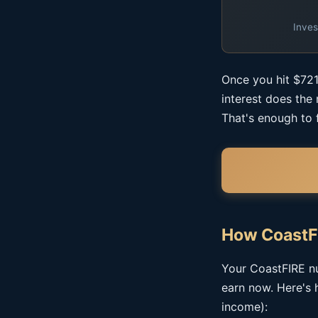
Inves
Once you hit $721
interest does the
That's enough to 
How CoastF
Your CoastFIRE nu
earn now. Here's 
income):