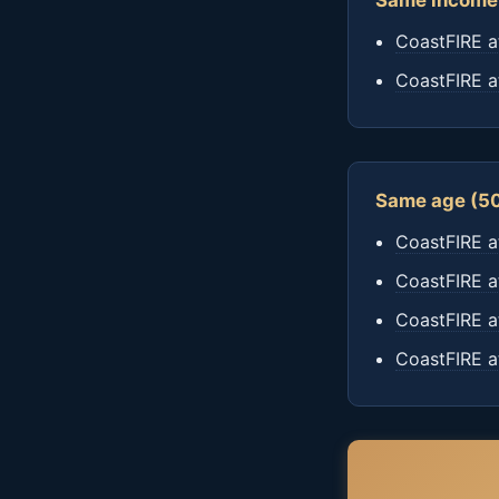
Same income 
CoastFIRE a
CoastFIRE a
Same age (50
CoastFIRE a
CoastFIRE a
CoastFIRE a
CoastFIRE a