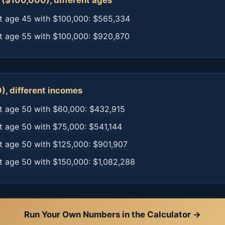
($100,000), different ages
t age 45 with $100,000: $565,334
t age 55 with $100,000: $920,870
), different incomes
t age 50 with $60,000: $432,915
t age 50 with $75,000: $541,144
t age 50 with $125,000: $901,907
t age 50 with $150,000: $1,082,288
Run Your Own Numbers in the Calculator →