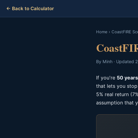
← Back to Calculator
Home
›
CoastFIRE Sc
CoastFIR
By Minh · Updated 2
If you're
50 years
that lets you sto
5% real return (7%
assumption that y