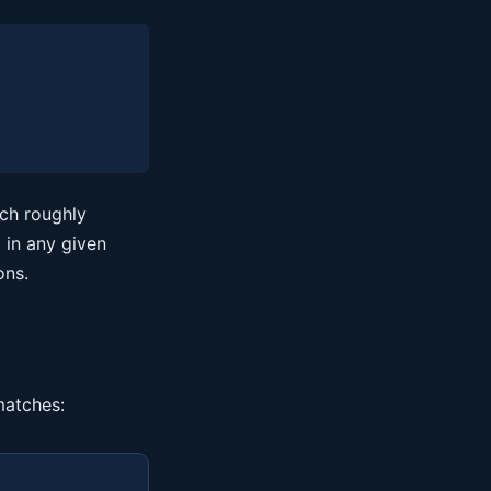
ich roughly
 in any given
ons.
matches: