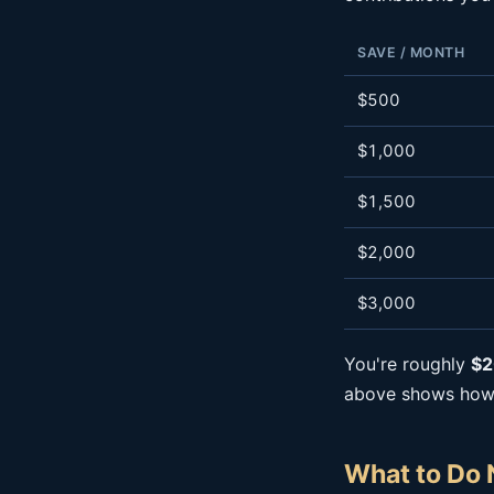
SAVE / MONTH
$500
$1,000
$1,500
$2,000
$3,000
You're roughly
$2
above shows how a
What to Do 