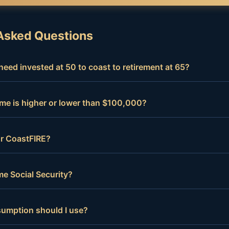
Asked Questions
eed invested at 50 to coast to retirement at 65?
me is higher or lower than $100,000?
for CoastFIRE?
e Social Security?
sumption should I use?