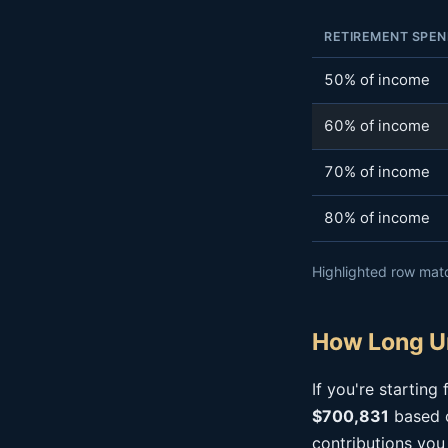
RETIREMENT SPEN
50% of income
60% of income
70% of income
80% of income
Highlighted row matc
How Long Un
If you're startin
$700,831
based o
contributions you