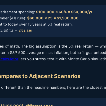
retirement spending:
$100,000 × 60% = $60,000/yr
mber (4% rule):
$60,000 × 25 = $1,500,000
 to today over 15 years at 5% real return:
(1.05)^15 =
$721,526
ines of math. The big assumption is the 5% real return — wh
term S&P 500 average minus inflation, but isn't guaranteed
 calculator
lets you stress-test it with Monte Carlo simulati
mpares to Adjacent Scenarios
is different than the headline numbers, here are the closest 