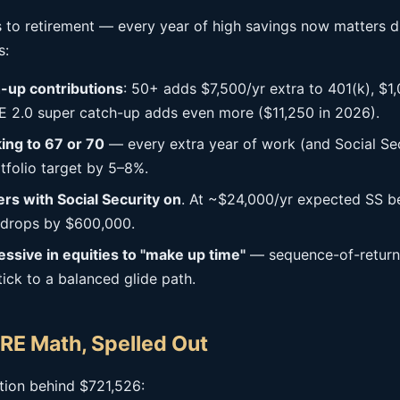
 to retirement — every year of high savings now matters d
s:
-up contributions
: 50+ adds $7,500/yr extra to 401(k), $1,
 2.0 super catch-up adds even more ($11,250 in 2026).
ing to 67 or 70
— every extra year of work (and Social Sec
tfolio target by 5–8%.
s with Social Security on
. At ~$24,000/yr expected SS be
 drops by $600,000.
essive in equities to "make up time"
— sequence-of-returns 
Stick to a balanced glide path.
RE Math, Spelled Out
ation behind $721,526: