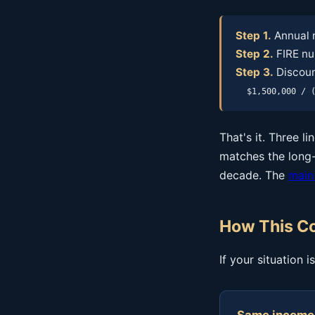
Step 1.
Annual 
Step 2.
FIRE nu
Step 3.
Discount
$1,500,000 / 
That's it. Three l
matches the long-
decade. The
main
How This Co
If your situation 