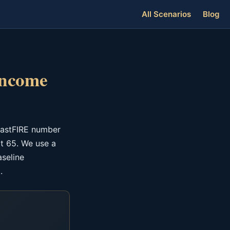
All Scenarios
Blog
Income
oastFIRE number
t 65. We use a
aseline
.