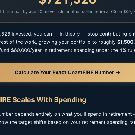
t this much by age 50, never add another dollar, retire at 65 on $60,
,526 invested, you can — in theory — stop contributing e
 rest of the work, growing your portfolio to roughly
$1,500
fund $60,000/year in retirement spending under the 4% rul
Calculate Your Exact CoastFIRE Number →
IRE Scales With Spending
mber depends entirely on what you'll spend in retirement
how the target shifts based on your retirement spending rat