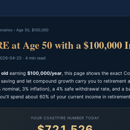
enarios
›
Age 50, $100,000
E at Age 50 with a $100,000 
026-04-25 · 4 min read
 old
earning
$100,000/year
, this page shows the exact C
p saving and let compound growth carry you to retirement a
 nominal, 3% inflation), a 4% safe withdrawal rate, and a b
ou'll spend about 60% of your current income in retirement
YOUR COASTFIRE NUMBER TODAY
$721,526