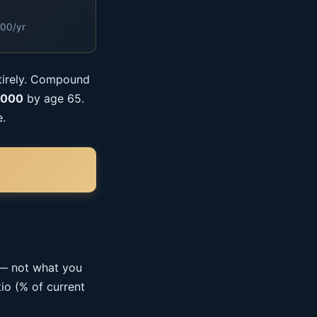
000/yr
ntirely. Compound
,000
by age 65.
e.
 — not what you
io (% of current