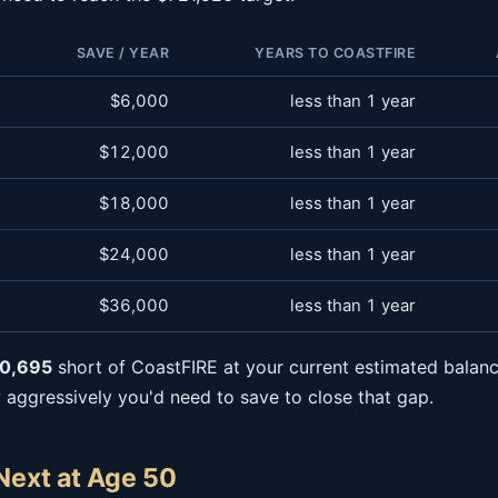
SAVE / YEAR
YEARS TO COASTFIRE
$6,000
less than 1 year
$12,000
less than 1 year
$18,000
less than 1 year
$24,000
less than 1 year
$36,000
less than 1 year
0,695
short of CoastFIRE at your current estimated balanc
ggressively you'd need to save to close that gap.
Next at Age 50