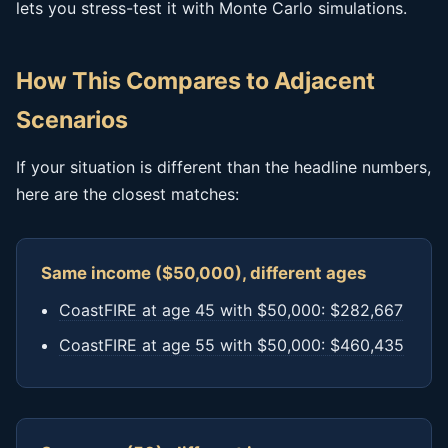
lets you stress-test it with Monte Carlo simulations.
How This Compares to Adjacent
Scenarios
If your situation is different than the headline numbers,
here are the closest matches:
Same income ($50,000), different ages
CoastFIRE at age 45 with $50,000: $282,667
CoastFIRE at age 55 with $50,000: $460,435