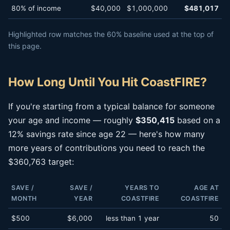
80% of income
$40,000
$1,000,000
$481,017
Highlighted row matches the 60% baseline used at the top of
this page.
How Long Until You Hit CoastFIRE?
If you're starting from a typical balance for someone
your age and income — roughly
$350,415
based on a
12% savings rate since age 22 — here's how many
more years of contributions you need to reach the
$360,763 target:
SAVE /
SAVE /
YEARS TO
AGE AT
MONTH
YEAR
COASTFIRE
COASTFIRE
$500
$6,000
less than 1 year
50