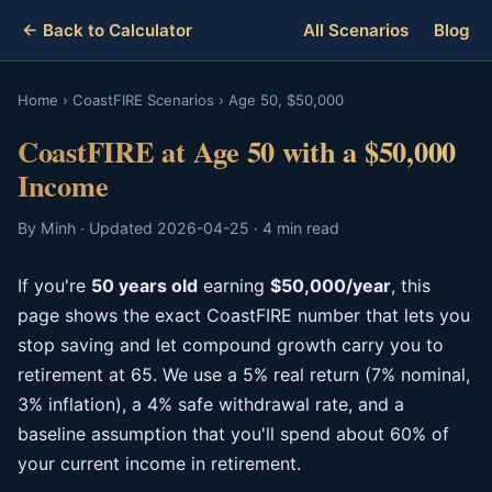
← Back to Calculator
All Scenarios
Blog
Home
›
CoastFIRE Scenarios
›
Age 50, $50,000
CoastFIRE at Age 50 with a $50,000
Income
By Minh · Updated 2026-04-25 · 4 min read
If you're
50 years old
earning
$50,000/year
, this
page shows the exact CoastFIRE number that lets you
stop saving and let compound growth carry you to
retirement at 65. We use a 5% real return (7% nominal,
3% inflation), a 4% safe withdrawal rate, and a
baseline assumption that you'll spend about 60% of
your current income in retirement.