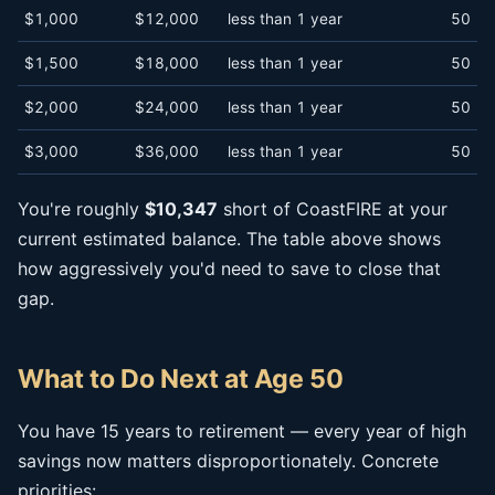
$1,000
$12,000
less than 1 year
50
$1,500
$18,000
less than 1 year
50
$2,000
$24,000
less than 1 year
50
$3,000
$36,000
less than 1 year
50
You're roughly
$10,347
short of CoastFIRE at your
current estimated balance. The table above shows
how aggressively you'd need to save to close that
gap.
What to Do Next at Age 50
You have 15 years to retirement — every year of high
savings now matters disproportionately. Concrete
priorities: