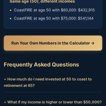
Same age (50), different incomes
CoastFIRE at age 50 with $60,000: $432,915
CoastFIRE at age 50 with $75,000: $541,144
Run Your Own Numbers in the Calculator →
Frequently Asked Questions
How much do I need invested at 50 to coast to
retirement at 65?
What if my income is higher or lower than $50,000?