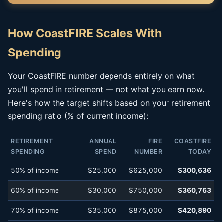
How CoastFIRE Scales With
Spending
Your CoastFIRE number depends entirely on what
you'll spend in retirement — not what you earn now.
Here's how the target shifts based on your retirement
spending ratio (% of current income):
RETIREMENT
ANNUAL
FIRE
COASTFIRE
SPENDING
SPEND
NUMBER
TODAY
50% of income
$25,000
$625,000
$300,636
60% of income
$30,000
$750,000
$360,763
70% of income
$35,000
$875,000
$420,890