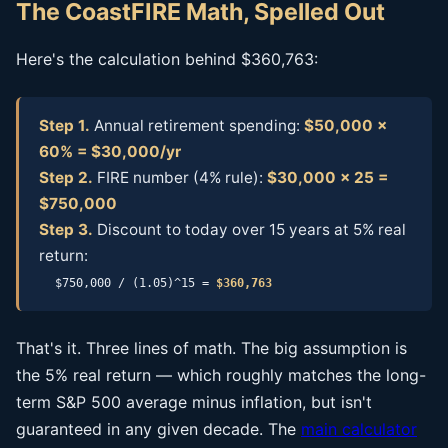
The CoastFIRE Math, Spelled Out
Here's the calculation behind $360,763:
Step 1.
Annual retirement spending:
$50,000 ×
60% = $30,000/yr
Step 2.
FIRE number (4% rule):
$30,000 × 25 =
$750,000
Step 3.
Discount to today over 15 years at 5% real
return:
$750,000 / (1.05)^15 =
$360,763
That's it. Three lines of math. The big assumption is
the 5% real return — which roughly matches the long-
term S&P 500 average minus inflation, but isn't
guaranteed in any given decade. The
main calculator