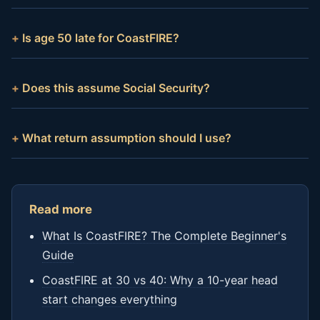
Is age 50 late for CoastFIRE?
Does this assume Social Security?
What return assumption should I use?
Read more
What Is CoastFIRE? The Complete Beginner's
Guide
CoastFIRE at 30 vs 40: Why a 10-year head
start changes everything