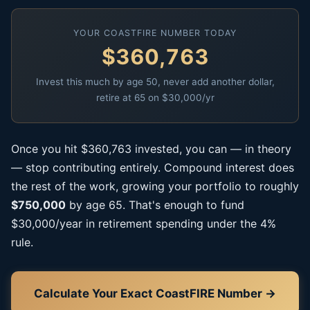
YOUR COASTFIRE NUMBER TODAY
$360,763
Invest this much by age 50, never add another dollar,
retire at 65 on $30,000/yr
Once you hit $360,763 invested, you can — in theory
— stop contributing entirely. Compound interest does
the rest of the work, growing your portfolio to roughly
$750,000
by age 65. That's enough to fund
$30,000/year in retirement spending under the 4%
rule.
Calculate Your Exact CoastFIRE Number →