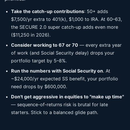
Take the catch-up contributions
: 50+ adds
$7,500/yr extra to 401(k), $1,000 to IRA. At 60–63,
the SECURE 2.0 super catch-up adds even more
($11,250 in 2026).
Consider working to 67 or 70
— every extra year
of work (and Social Security delay) drops your
portfolio target by 5–8%.
Run the numbers with Social Security on
. At
~$24,000/yr expected SS benefit, your portfolio
need drops by $600,000.
Don't get aggressive in equities to "make up time"
— sequence-of-returns risk is brutal for late
starters. Stick to a balanced glide path.